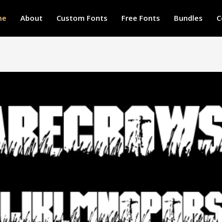
me
About
Custom Fonts
Free Fonts
Bundles
C