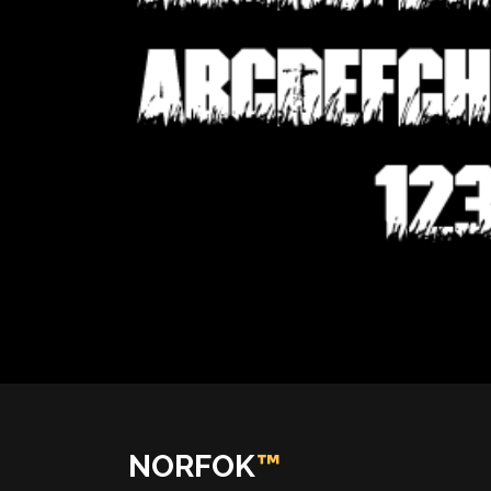
NORFOK
™