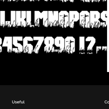
Useful
Co