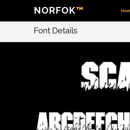
NORFOK
™
Ho
Font Details