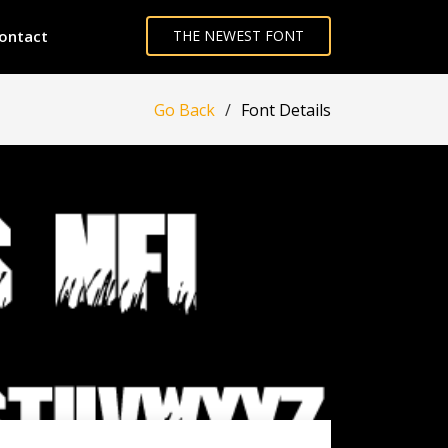
ontact
THE NEWEST FONT
Go Back
Font Details