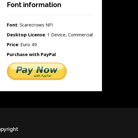
Font information
Font
: Scarecrows NFI
Desktop License
: 1 Device, Commercial
Price
: Euro 49
Purchase with PayPal
pyright