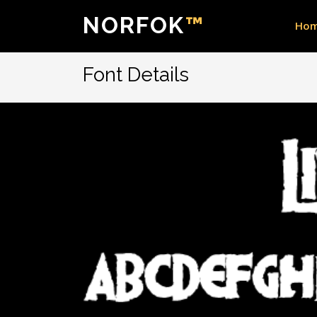
NORFOK
™
Ho
Font Details