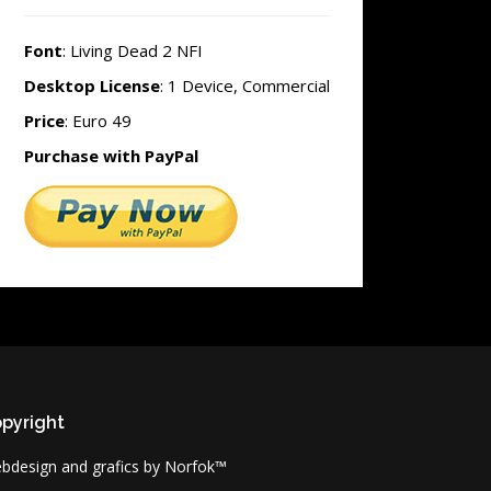
Font
: Living Dead 2 NFI
Desktop License
: 1 Device, Commercial
Price
: Euro 49
Purchase with PayPal
pyright
bdesign and grafics by Norfok™