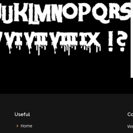
Useful
Co
Home
We