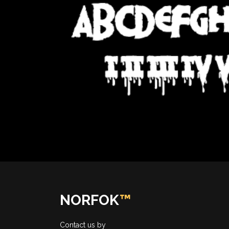
NORFOK
™
Contact us by