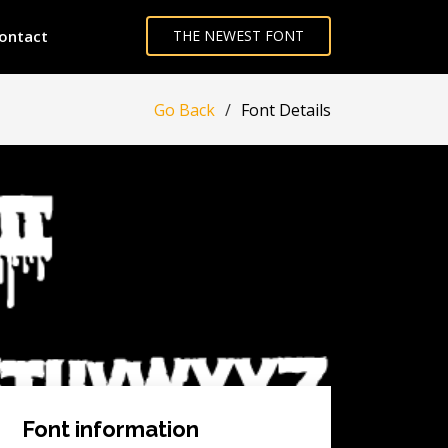
ontact
THE NEWEST FONT
Go Back
Font Details
Font information