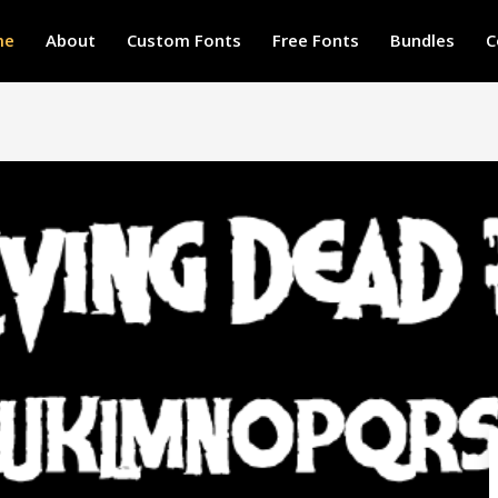
me
About
Custom Fonts
Free Fonts
Bundles
C