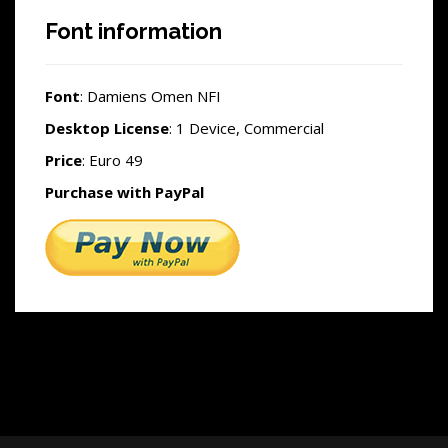
Font information
Font
: Damiens Omen NFI
Desktop License
: 1 Device, Commercial
Price
: Euro 49
Purchase with PayPal