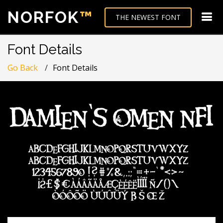
NORFOK
™
THE NEWEST FONT
Font Details
Go Back
Font Details