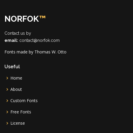
NORFOK
™
Contact us by
email:
contact@norfok.com
Fonts made by Thomas W. Otto
Useful
Home
About
Custom Fonts
Free Fonts
License